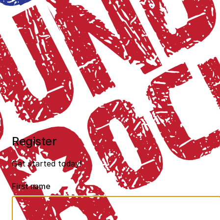
Register
Get started today!
First name