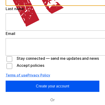
Last name
Email
Stay connected — send me updates and news
Accept policies
Terms of use
Privacy Policy
Create your account
Or