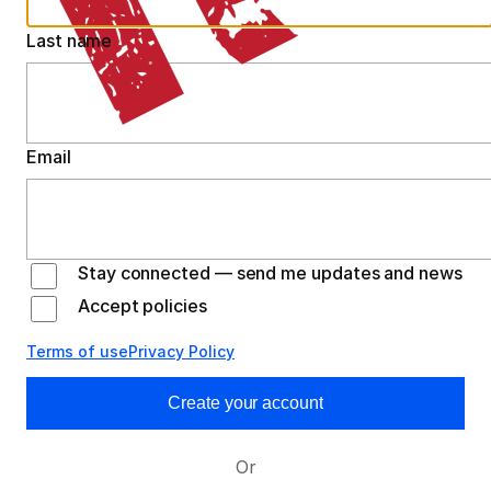
Last name
Email
Stay connected — send me updates and news
Accept policies
Terms of use
Privacy Policy
Create your account
Or