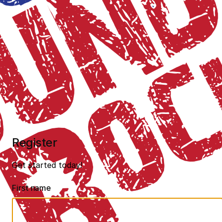
Register
Get started today!
First name