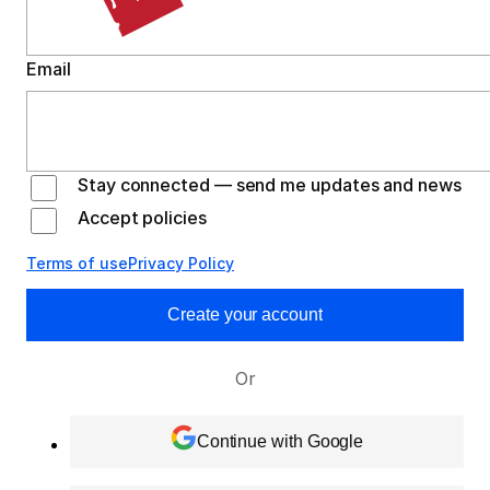
Email
Stay connected — send me updates and news
Accept policies
Terms of use
Privacy Policy
Create your account
Or
Continue with Google