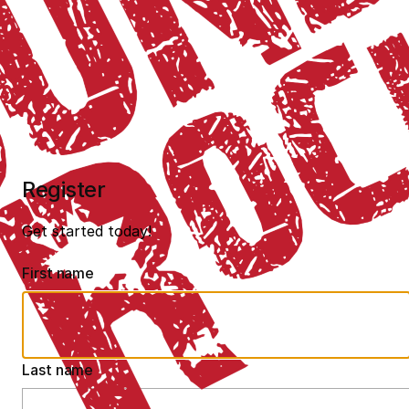
Register
Get started today!
First name
Last name