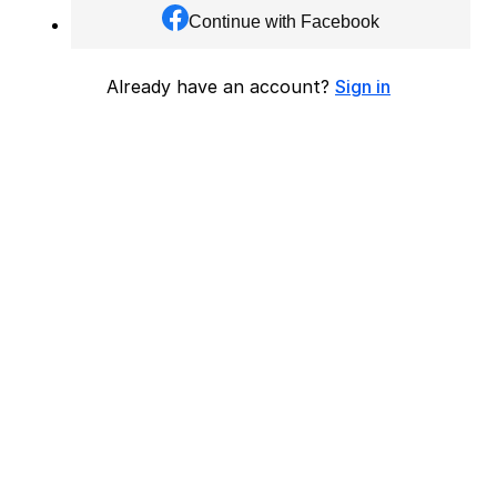
Continue with Facebook
Already have an account?
Sign in