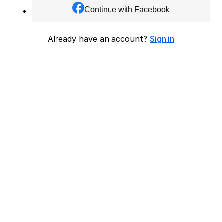
Continue with Facebook
Already have an account?
Sign in