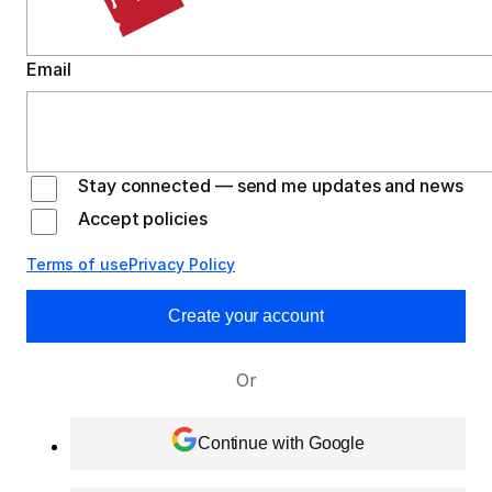
Email
Stay connected — send me updates and news
Accept policies
Terms of use
Privacy Policy
Create your account
Or
Continue with Google