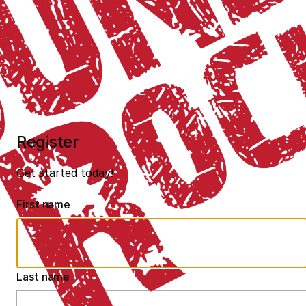
Register
Get started today!
First name
Last name