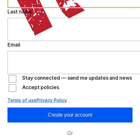
Last name
Email
Stay connected — send me updates and news
Accept policies
Terms of use
Privacy Policy
Create your account
Or