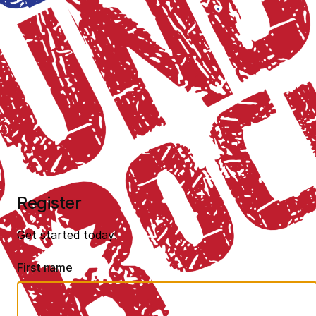
Register
Get started today!
First name