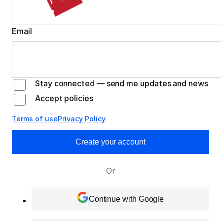
Email
Stay connected — send me updates and news
Accept policies
Terms of use
Privacy Policy
Create your account
Or
Continue with Google