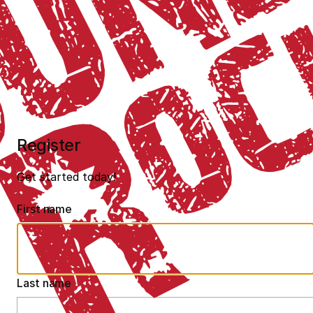
Register
Get started today!
First name
Last name