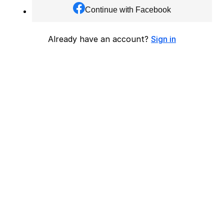
Continue with Facebook
Already have an account?
Sign in