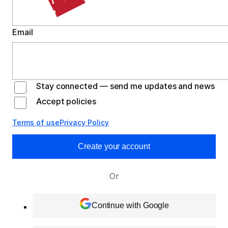
Email
Stay connected — send me updates and news
Accept policies
Terms of use
Privacy Policy
Create your account
Or
Continue with Google