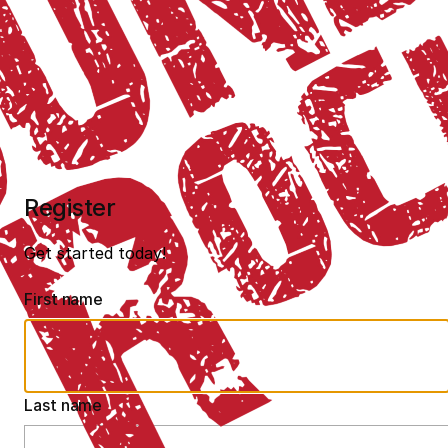
Register
Get started today!
First name
Last name