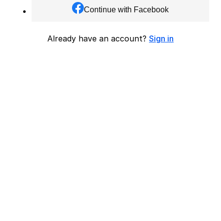
Continue with Facebook
Already have an account?
Sign in