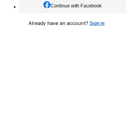
Continue with Facebook
Already have an account?
Sign in