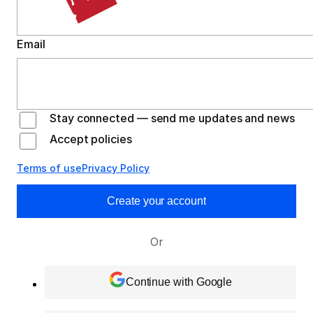
Email
Stay connected — send me updates and news
Accept policies
Terms of use
Privacy Policy
Create your account
Or
Continue with Google