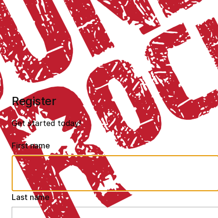
Register
Get started today!
First name
Last name