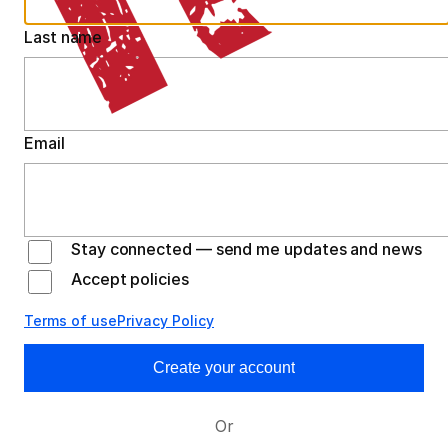
Last name
Email
Stay connected — send me updates and news
Accept policies
Terms of use
Privacy Policy
Create your account
Or