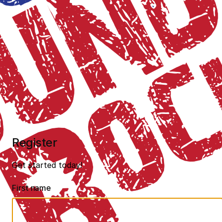
Register
Get started today!
First name